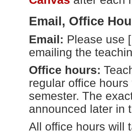
Email, Office Ho
Email:
Please use [1
emailing the teachin
Office hours:
Teachi
regular office hours
semester. The exact
announced later in 
All office hours will