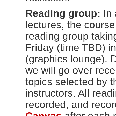
Reading group:
In 
lectures, the cours
reading group takin
Friday (time TBD) i
(graphics lounge). 
we will go over rec
topics selected by 
instructors. All read
recorded, and record
Canvas
after each 