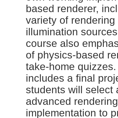
based renderer, incl
variety of rendering
illumination source
course also emphasi
of physics-based re
take-home quizzes. 
includes a final pro
students will selec
advanced rendering 
implementation to p