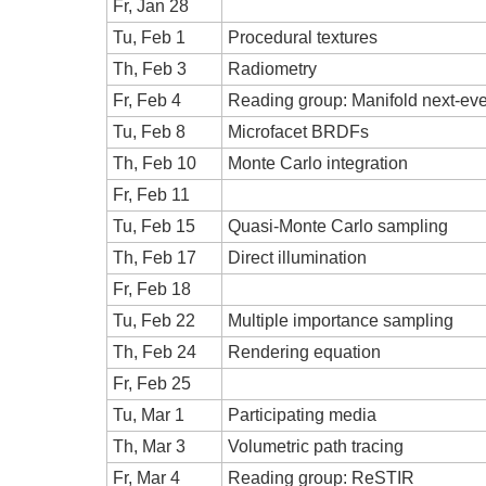
Fr, Jan 28
Tu, Feb 1
Procedural textures
Th, Feb 3
Radiometry
Fr, Feb 4
Reading group: Manifold next-eve
Tu, Feb 8
Microfacet BRDFs
Th, Feb 10
Monte Carlo integration
Fr, Feb 11
Tu, Feb 15
Quasi-Monte Carlo sampling
Th, Feb 17
Direct illumination
Fr, Feb 18
Tu, Feb 22
Multiple importance sampling
Th, Feb 24
Rendering equation
Fr, Feb 25
Tu, Mar 1
Participating media
Th, Mar 3
Volumetric path tracing
Fr, Mar 4
Reading group: ReSTIR