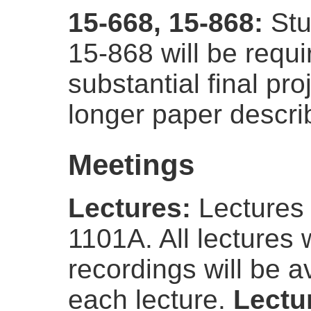
15-668, 15-868:
Stu
15-868 will be requ
substantial final pro
longer paper describ
Meetings
Lectures:
Lectures 
1101A. All lectures 
recordings will be a
each lecture.
Lectur