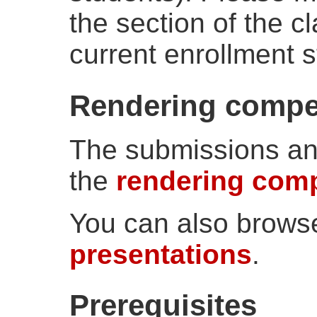
the section of the c
current enrollment s
Rendering compet
The submissions and
the
rendering comp
You can also brows
presentations
.
Prerequisites