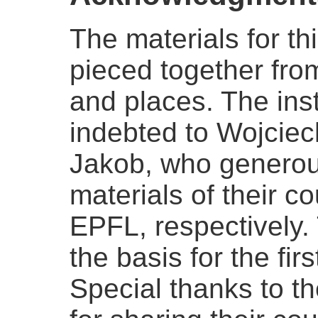
The materials for t
pieced together fro
and places. The instr
indebted to Wojcie
Jakob, who generou
materials of their 
EPFL, respectively.
the basis for the firs
Special thanks to th