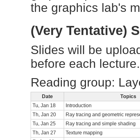
the graphics lab's ma
(Very Tentative) 
Slides will be uploa
before each lecture.
Reading group: Lay
Date
Topics
Tu, Jan 18
Introduction
Th, Jan 20
Ray tracing and geometric repres
Tu, Jan 25
Ray tracing and simple shading
Th, Jan 27
Texture mapping