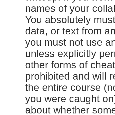
names of your collab
You absolutely must
data, or text from a
you must not use an
unless explicitly pe
other forms of cheat
prohibited and will r
the entire course (n
you were caught on)
about whether some 