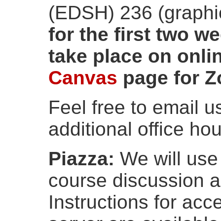
(EDSH) 236 (graphi
for the first two w
take place on onli
Canvas
page for Z
Feel free to email 
additional office hou
Piazza:
We will us
course discussion 
Instructions for acc