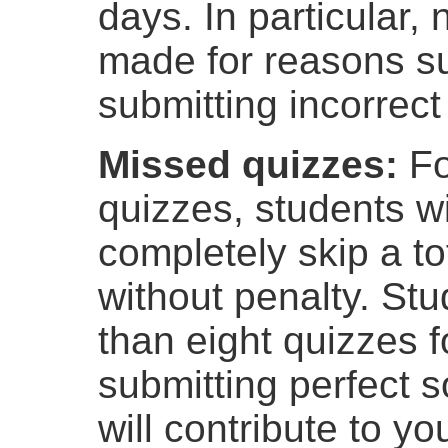
days. In particular, 
made for reasons s
submitting incorrect 
Missed quizzes:
Fo
quizzes, students wi
completely skip a to
without penalty. St
than eight quizzes fo
submitting perfect s
will contribute to y