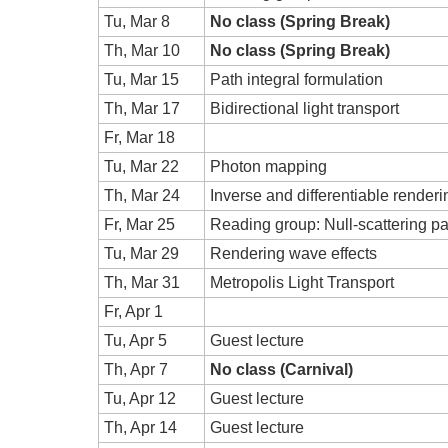
Tu, Mar 8
No class (Spring Break)
Th, Mar 10
No class (Spring Break)
Tu, Mar 15
Path integral formulation
Th, Mar 17
Bidirectional light transport
Fr, Mar 18
Tu, Mar 22
Photon mapping
Th, Mar 24
Inverse and differentiable renderi
Fr, Mar 25
Reading group: Null-scattering pa
Tu, Mar 29
Rendering wave effects
Th, Mar 31
Metropolis Light Transport
Fr, Apr 1
Tu, Apr 5
Guest lecture
Th, Apr 7
No class (Carnival)
Tu, Apr 12
Guest lecture
Th, Apr 14
Guest lecture