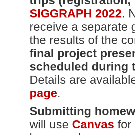
trips (registration,
SIGGRAPH 2022
. 
receive a separate 
the results of the c
final project prese
scheduled during t
Details are availabl
page
.
Submitting homewo
will use
Canvas
for