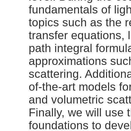
fundamentals of ligh
topics such as the r
transfer equations, 
path integral formul
approximations such
scattering. Additiona
of-the-art models for
and volumetric scat
Finally, we will use 
foundations to deve