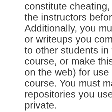
constitute cheating,
the instructors befo
Additionally, you m
or writeups you com
to other students in
course, or make this
on the web) for use 
course. You must m
repositories you use
private.