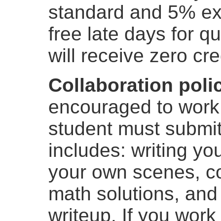
standard and 5% ext
free late days for q
will receive zero cre
Collaboration poli
encouraged to work 
student must submit
includes: writing y
your own scenes, c
math solutions, and
writeup. If you work