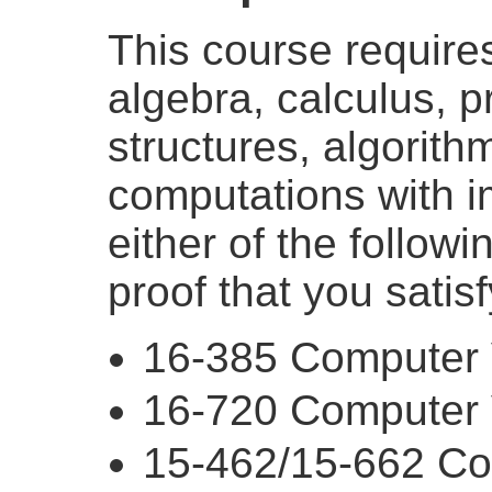
This course requires 
algebra, calculus, 
structures, algorith
computations with im
either of the follow
proof that you satis
16-385 Computer 
16-720 Computer 
15-462/15-662 Co