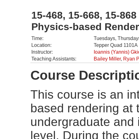
15-468, 15-668, 15-868
Physics-based Render
Time:
Tuesdays, Thursdays
Location:
Tepper Quad 1101A 
Instructor:
Ioannis (Yannis) Gk
Teaching Assistants:
Bailey Miller
,
Ryan 
Course Descripti
This course is an in
based rendering at
undergraduate and 
level. During the co