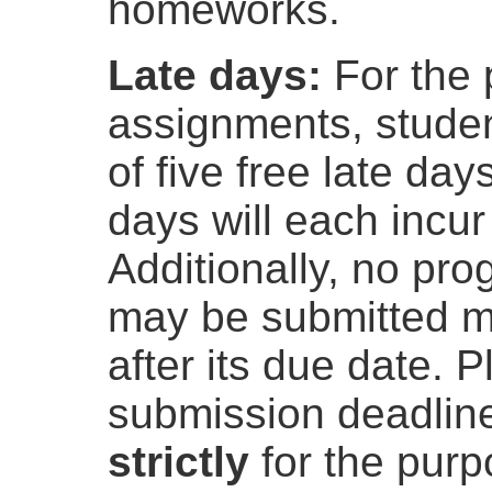
homeworks.
Late days:
For the
assignments, student
of five free late day
days will each incu
Additionally, no p
may be submitted m
after its due date. 
submission deadline
strictly
for the purp