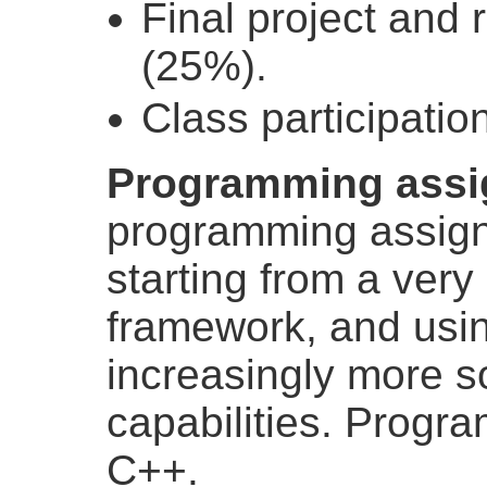
Final project and 
(25%).
Class participatio
Programming assi
programming assign
starting from a very
framework, and usin
increasingly more s
capabilities. Progra
C++.