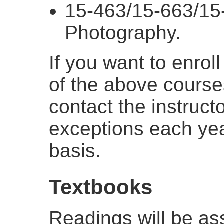
15-463/15-663/15
Photography.
If you want to enrol
of the above course
contact the instruct
exceptions each ye
basis.
Textbooks
Readings will be as