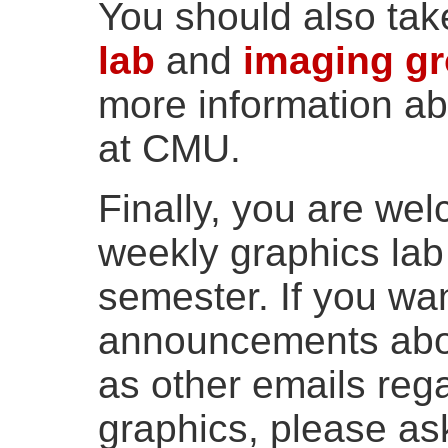
You should also tak
lab
and
imaging g
more information ab
at CMU.
Finally, you are wel
weekly graphics lab
semester. If you wan
announcements abou
as other emails reg
graphics, please as