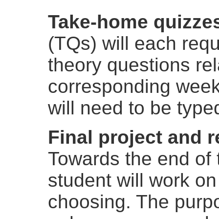
Take-home quizze
(TQs) will each requ
theory questions rel
corresponding week
will need to be type
Final project and 
Towards the end of 
student will work on
choosing. The purpos