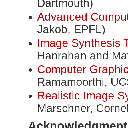
Dartmouth)
Advanced Comput
Jakob, EPFL)
Image Synthesis 
Hanrahan and Matt
Computer Graphics
Ramamoorthi, UC
Realistic Image S
Marschner, Cornel
Acknowledgment