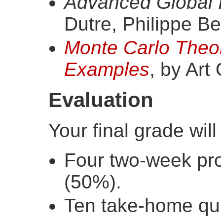
Advanced Global I
Dutre, Philippe Be
Monte Carlo Theo
Examples
, by Art
Evaluation
Your final grade wil
Four two-week pr
(50%).
Ten take-home qu