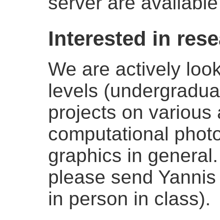
server are available
Interested in res
We are actively look
levels (undergradua
projects on various 
computational phot
graphics in general.
please send Yannis a
in person in class).