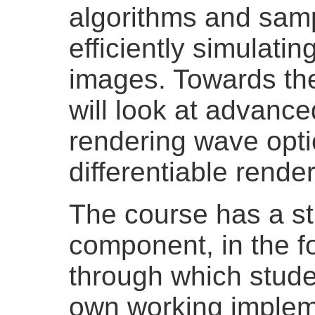
algorithms and samp
efficiently simulati
images. Towards the
will look at advance
rendering wave opti
differentiable render
The course has a s
component, in the f
through which studen
own working impleme