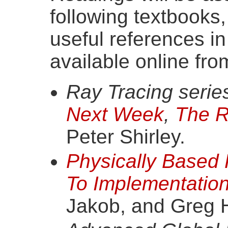
following textbooks
useful references in
available online fro
Ray Tracing series
Next Week
,
The R
Peter Shirley.
Physically Based
To Implementatio
Jakob, and Greg 