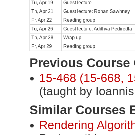
Tu, Apr 19
Guest lecture
Th, Apr 21
Guest lecture: Rohan Sawhney
Fr, Apr 22
Reading group
Tu, Apr 26
Guest lecture: Adithya Pediredla
Th, Apr 28
Wrap up
Fr, Apr 29
Reading group
Previous Course 
15-468 (15-668, 1
(taught by Ioanni
Similar Courses 
Rendering Algori