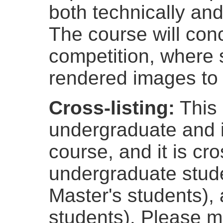
both technically and 
The course will con
competition, where 
rendered images to 
Cross-listing:
This 
undergraduate and 
course, and it is cro
undergraduate stude
Master's students),
students). Please ma