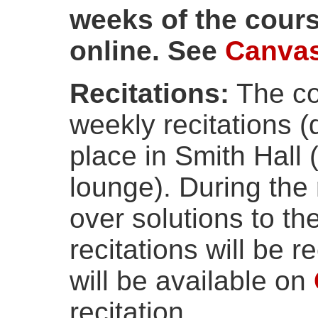
weeks of the cours
online. See
Canva
Recitations:
The co
weekly recitations 
place in Smith Hall
lounge). During the 
over solutions to th
recitations will be 
will be available on
recitation.