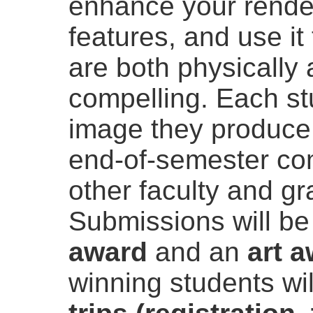
enhance your rende
features, and use it
are both physically 
compelling. Each st
image they produce 
end-of-semester com
other faculty and g
Submissions will be
award
and an
art 
winning students wi