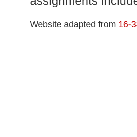
assignments include
Website adapted from
16-3