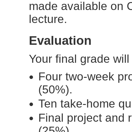
made available on 
lecture.
Evaluation
Your final grade wil
Four two-week pr
(50%).
Ten take-home qu
Final project and 
(25%).