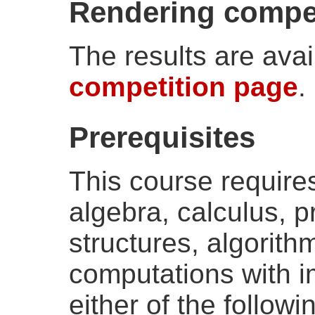
Rendering compet
The results are avai
competition page
.
Prerequisites
This course requires 
algebra, calculus, 
structures, algorith
computations with im
either of the follow