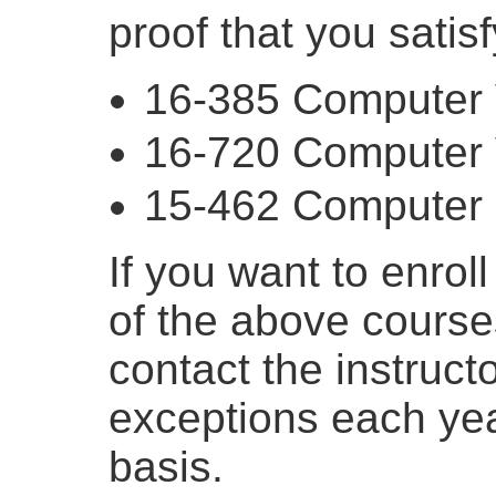
proof that you satis
16-385 Computer 
16-720 Computer 
15-462 Computer 
If you want to enrol
of the above course
contact the instruct
exceptions each ye
basis.