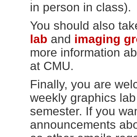
in person in class).
You should also tak
lab
and
imaging g
more information ab
at CMU.
Finally, you are wel
weekly graphics lab
semester. If you wan
announcements abou