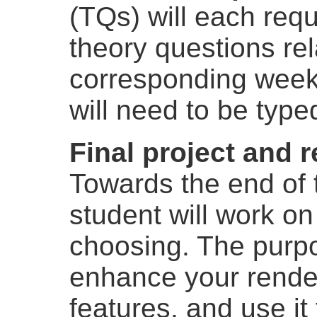
(TQs) will each requ
theory questions rel
corresponding week
will need to be type
Final project and 
Towards the end of 
student will work on
choosing. The purpos
enhance your rende
features, and use it