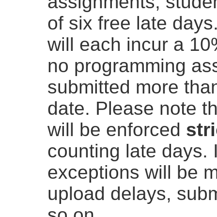
assignments, student
of six free late days
will each incur a 10
no programming as
submitted more than
date. Please note t
will be enforced
str
counting late days. I
exceptions will be 
upload delays, submi
so on.