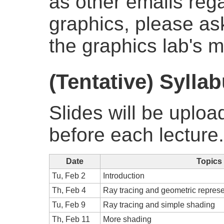
as other emails reg
graphics, please as
the graphics lab's ma
(Tentative) Sylla
Slides will be uploa
before each lecture.
Date
Topics
Tu, Feb 2
Introduction
Th, Feb 4
Ray tracing and geometric represe
Tu, Feb 9
Ray tracing and simple shading
Th, Feb 11
More shading