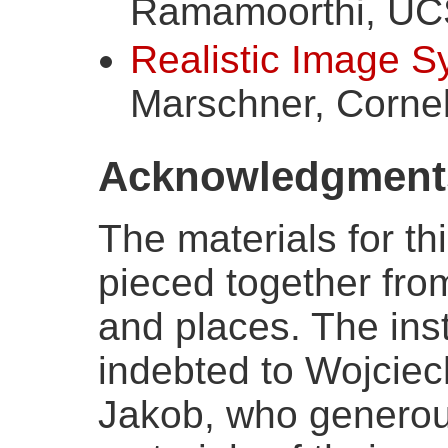
Ramamoorthi, UC
Realistic Image S
Marschner, Cornel
Acknowledgment
The materials for t
pieced together fro
and places. The instr
indebted to Wojcie
Jakob, who generou