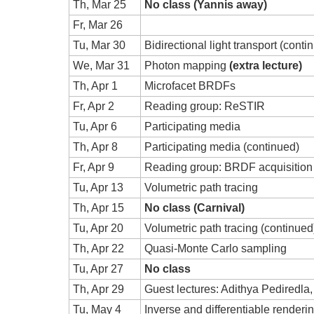
Th, Mar 25
No class (Yannis away)
Fr, Mar 26
Tu, Mar 30
Bidirectional light transport (conti
We, Mar 31
Photon mapping
(extra lecture)
Th, Apr 1
Microfacet BRDFs
Fr, Apr 2
Reading group: ReSTIR
Tu, Apr 6
Participating media
Th, Apr 8
Participating media (continued)
Fr, Apr 9
Reading group: BRDF acquisition
Tu, Apr 13
Volumetric path tracing
Th, Apr 15
No class (Carnival)
Tu, Apr 20
Volumetric path tracing (continued
Th, Apr 22
Quasi-Monte Carlo sampling
Tu, Apr 27
No class
Th, Apr 29
Guest lectures: Adithya Pediredla,
Tu, May 4
Inverse and differentiable renderi