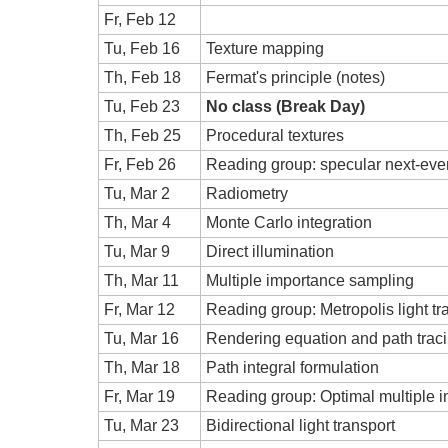
Fr, Feb 12
Tu, Feb 16
Texture mapping
Th, Feb 18
Fermat's principle (notes)
Tu, Feb 23
No class (Break Day)
Th, Feb 25
Procedural textures
Fr, Feb 26
Reading group: specular next-even
Tu, Mar 2
Radiometry
Th, Mar 4
Monte Carlo integration
Tu, Mar 9
Direct illumination
Th, Mar 11
Multiple importance sampling
Fr, Mar 12
Reading group: Metropolis light tr
Tu, Mar 16
Rendering equation and path trac
Th, Mar 18
Path integral formulation
Fr, Mar 19
Reading group: Optimal multiple 
Tu, Mar 23
Bidirectional light transport