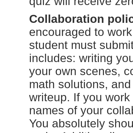
quiz will receive zer
Collaboration poli
encouraged to work
student must submit
includes: writing y
your own scenes, c
math solutions, and
writeup. If you work
names of your collab
You absolutely shou