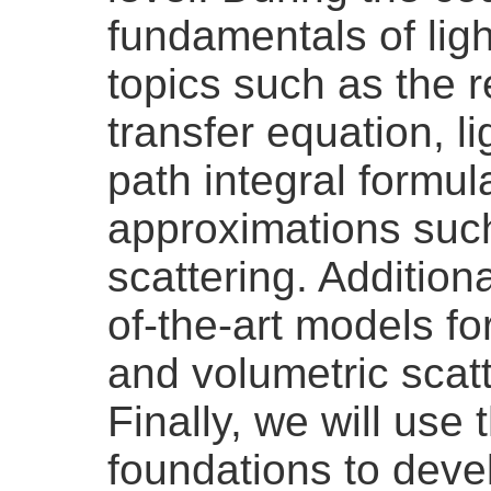
fundamentals of ligh
topics such as the r
transfer equation, li
path integral formul
approximations such
scattering. Additiona
of-the-art models for
and volumetric scat
Finally, we will use 
foundations to deve