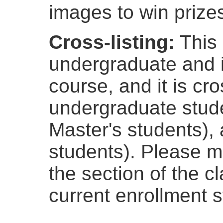
images to win prize
Cross-listing:
This 
undergraduate and 
course, and it is cro
undergraduate stude
Master's students),
students). Please ma
the section of the c
current enrollment s