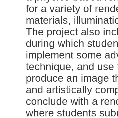
for a variety of rend
materials, illuminat
The project also incl
during which student
implement some ad
technique, and use 
produce an image th
and artistically com
conclude with a ren
where students subm