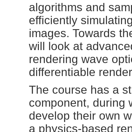
algorithms and samp
efficiently simulati
images. Towards the
will look at advance
rendering wave opti
differentiable render
The course has a s
component, during w
develop their own w
a physics-based ren