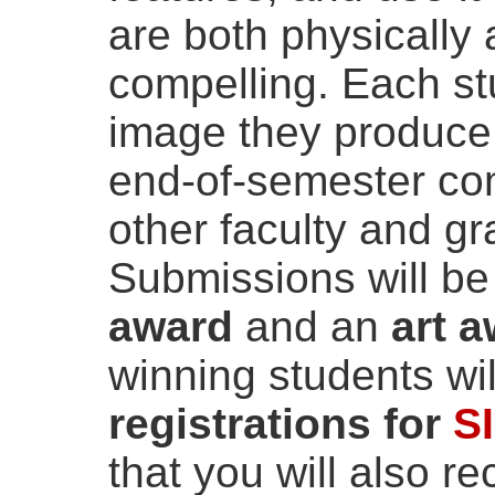
are both physically 
compelling. Each st
image they produce 
end-of-semester com
other faculty and g
Submissions will be
award
and an
art 
winning students wi
registrations for
S
that you will also r