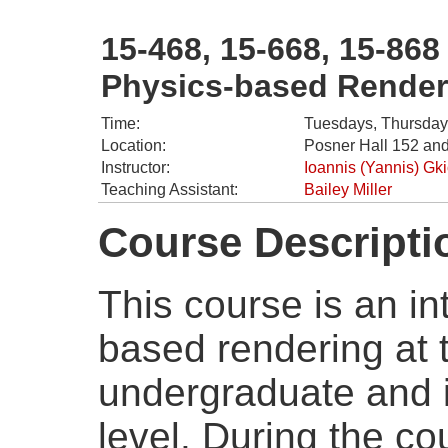
15-468, 15-668, 15-868
Physics-based Render
Time:
Tuesdays, Thursday
Location:
Posner Hall 152 and
Instructor:
Ioannis (Yannis) Gk
Teaching Assistant:
Bailey Miller
Course Descripti
This course is an in
based rendering at
undergraduate and 
level. During the co