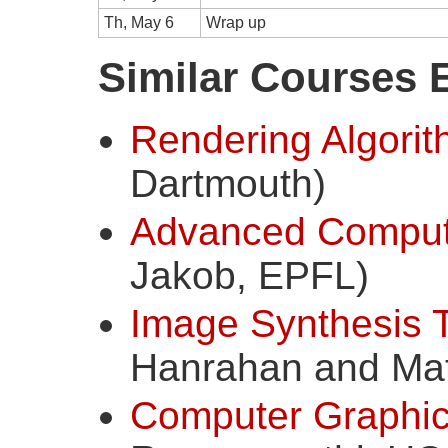
Th, May 6
Wrap up
Similar Courses 
Rendering Algori
Dartmouth)
Advanced Comput
Jakob, EPFL)
Image Synthesis 
Hanrahan and Matt
Computer Graphics