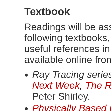
Textbook
Readings will be as
following textbooks
useful references in
available online fro
Ray Tracing series
Next Week
,
The R
Peter Shirley.
Physically Based