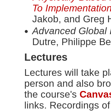
To Implementatio
Jakob, and Greg 
Advanced Global I
Dutre, Philippe Be
Lectures
Lectures will take p
person and also br
the course's
Canva
links. Recordings of 