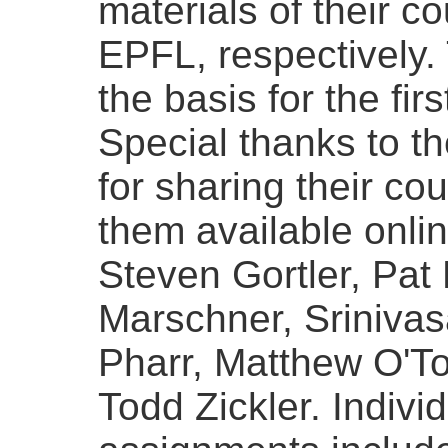
materials of their 
EPFL, respectively.
the basis for the firs
Special thanks to th
for sharing their co
them available onlin
Steven Gortler, Pat
Marschner, Sriniva
Pharr, Matthew O'T
Todd Zickler. Indiv