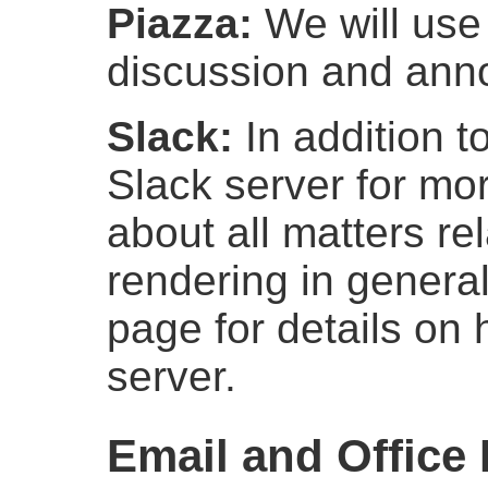
Piazza:
We will us
discussion and an
Slack:
In addition t
Slack server for mor
about all matters re
rendering in genera
page for details on 
server.
Email and Office