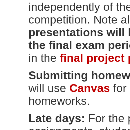
independently of the
competition. Note a
presentations will
the final exam per
in the
final project
Submitting homewo
will use
Canvas
for
homeworks.
Late days:
For the