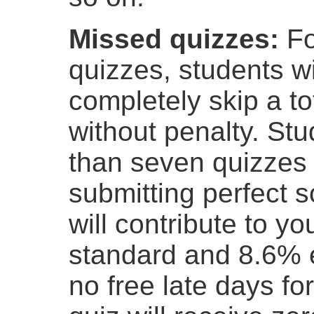
Missed quizzes:
Fo
quizzes, students wi
completely skip a to
without penalty. St
than seven quizzes f
submitting perfect s
will contribute to y
standard and 8.6% e
no free late days fo