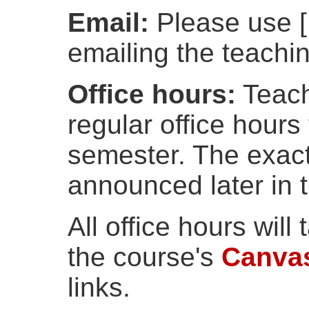
Email:
Please use [1
emailing the teachin
Office hours:
Teachi
regular office hours
semester. The exact
announced later in 
All office hours wil
the course's
Canva
links.