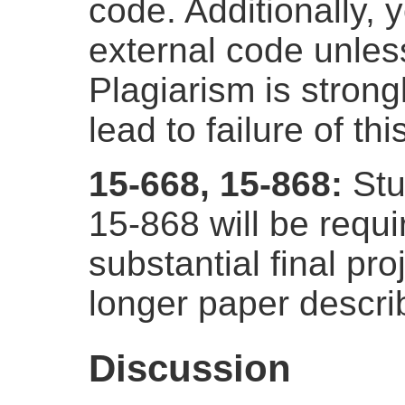
code. Additionally,
external code unless
Plagiarism is strong
lead to failure of th
15-668, 15-868:
Stu
15-868 will be requ
substantial final pro
longer paper describ
Discussion