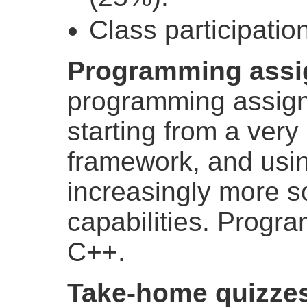
Class participatio
Programming assi
programming assign
starting from a very
framework, and usin
increasingly more s
capabilities. Progra
C++.
Take-home quizze