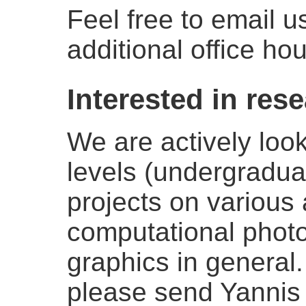
Feel free to email 
additional office hou
Interested in res
We are actively look
levels (undergradua
projects on various 
computational phot
graphics in general.
please send Yannis a