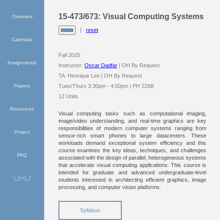
15-473/673: Visual Computing Systems
Overview
reset
Calendar
Fall 2025
Assignments
Instructor:
Oscar Dadfar
| OH By Request
TA: Henrique Lee | OH By Request
Papers
Tues/Thurs 3:30pm - 4:50pm | PH 226B
12 Units
Resources
Visual computing tasks such as computational imaging,
image/video understanding, and real-time graphics are key
responsibilities of modern computer systems ranging from
Project
sensor-rich smart phones to large datacenters. These
workloads demand exceptional system efficiency and this
course examines the key ideas, techniques, and challenges
FAQ
associated with the design of parallel, heterogeneous systems
that accelerate visual computing applications. This course is
intended for graduate and advanced undergraduate-level
¯\_(ツ)_/¯
students interested in architecting efficient graphics, image
processing, and computer vision platforms.
Syllabus