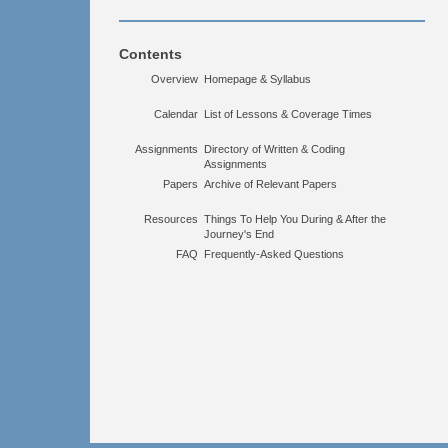
Contents
Overview
Homepage & Syllabus
Calendar
List of Lessons & Coverage Times
Assignments
Directory of Written & Coding
Assignments
Papers
Archive of Relevant Papers
Resources
Things To Help You During & After the
Journey's End
FAQ
Frequently-Asked Questions