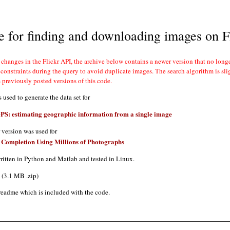
 for finding and downloading images on F
m previously posted versions of this code.
 used to generate the data set for
S: estimating geographic information from a single image
r version was used for
 Completion Using Millions of Photographs
ritten in Python and Matlab and tested in Linux.
(3.1 MB .zip)
readme which is included with the code.