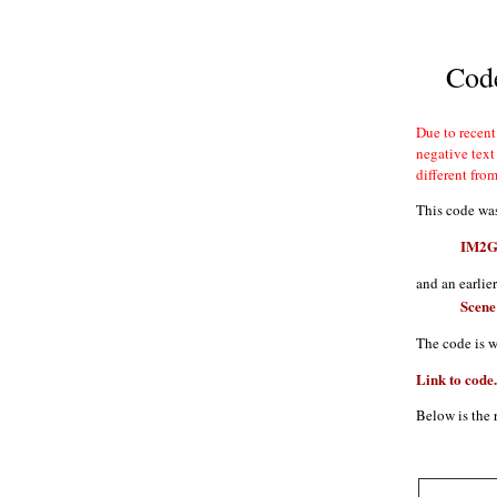
Code
different fro
This code was
IM2GP
and an earlie
Scene
The code is w
Link to code.
Below is the 