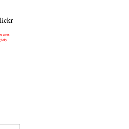
lickr