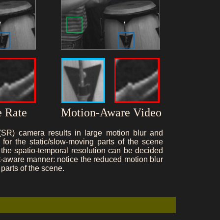
 Rate
Motion-Aware Video
 (SR) camera results in large motion blur and
for the static/slow-moving parts of the scene
the spatio-temporal resolution can be decided
nt-aware manner: notice the reduced motion blur
parts of the scene.