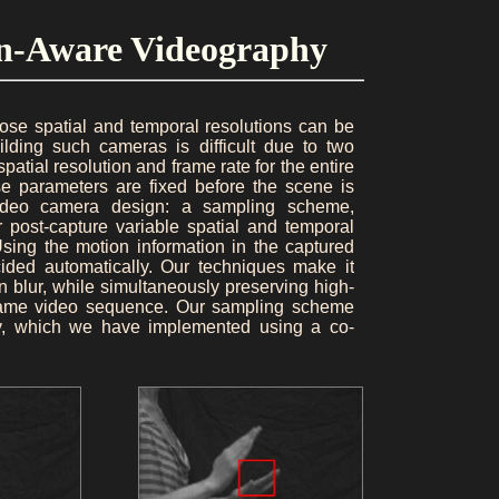
ion-Aware Videography
ose spatial and temporal resolutions can be
ding such cameras is difficult due to two
atial resolution and frame rate for the entire
e parameters are fixed before the scene is
video camera design: a sampling scheme,
 post-capture variable spatial and temporal
Using the motion information in the captured
ecided automatically. Our techniques make it
n blur, while simultaneously preserving high-
he same video sequence. Our sampling scheme
ray, which we have implemented using a co-