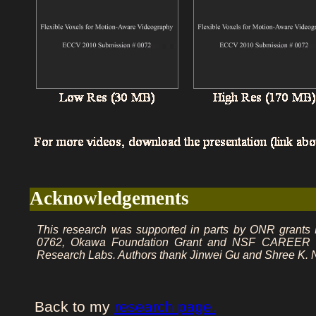
Acknowledgements
This research was supported in parts by ONR grant
0762, Okawa Foundation Grant and NSF CAREER awa
Research Labs. Authors thank Jinwei Gu and Shree K. Na
Back to my
research page.