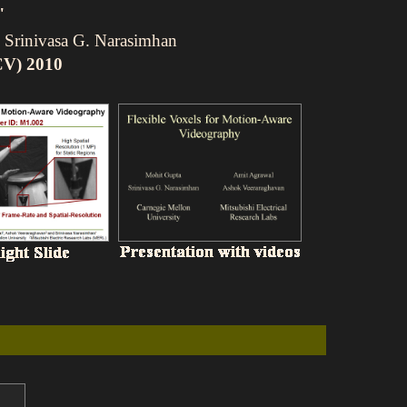
"
 Srinivasa G. Narasimhan
CV) 2010