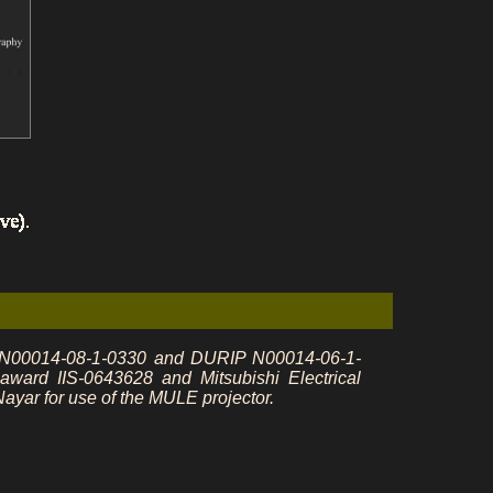
s N00014-08-1-0330 and DURIP N00014-06-1-
rd IIS-0643628 and Mitsubishi Electrical
yar for use of the MULE projector.