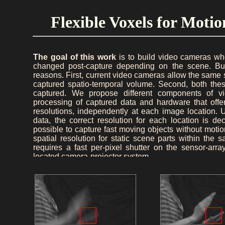
Flexible Voxels for Mot
The goal of this work
is to build video cameras wh
changed post-capture depending on the scene. Buil
reasons. First, current video cameras allow the same sp
captured spatio-temporal volume. Second, both thes
captured. We propose different components of 
processing of captured data and hardware that offer
resolutions, independently at each image location. 
data, the correct resolution for each location is d
possible to capture fast moving objects without motio
spatial resolution for static scene parts within t
requires a fast per-pixel shutter on the sensor-ar
located camera-projector system.