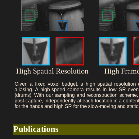
High Spatial Resolution
High Frame
Given a fixed voxel budget, a high spatial resolution
aliasing. A high-speed camera results in low SR even 
(drums). With our sampling and reconstruction scheme, 
post-capture, independently at each location in a conte
for the hands and high SR for the slow-moving and static 
Publications