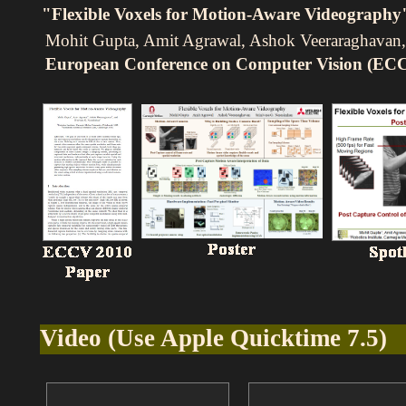
"Flexible Voxels for Motion-Aware Videography
Mohit Gupta, Amit Agrawal, Ashok Veeraraghavan,
European Conference on Computer Vision (EC
Video (Use Apple Quicktime 7.5)